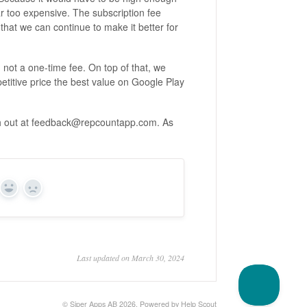
 too expensive. The subscription fee
that we can continue to make it better for
not a one-time fee. On top of that, we
titive price the best value on Google Play
ach out at feedback@repcountapp.com. As
Yes
No
Last updated on March 30, 2024
©
Siper Apps AB
2026.
Powered by
Help Scout