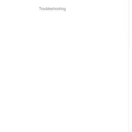
Troubleshooting