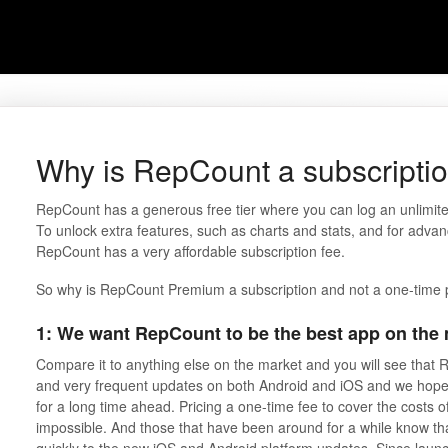
Why is RepCount a subscripti
RepCount has a generous free tier where you can log an unlimite
To unlock extra features, such as charts and stats, and for advan
RepCount has a very affordable subscription fee.
So why is RepCount Premium a subscription and not a one-time
1: We want RepCount to be the best app on the m
Compare it to anything else on the market and you will see that
and very frequent updates on both Android and iOS and we hope 
for a long time ahead. Pricing a one-time fee to cover the costs o
impossible. And those that have been around for a while know t
quickly to the new iOS and Android platform updates. Since lau