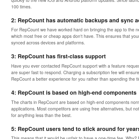
100 times.
2: RepCount has automatic backups and sync a
For RepCount we have worked hard on bringing the app to the ne
which most free or cheap apps don't have. This ensures that your
synced across devices and platforms.
3: RepCount has first-class support
Have you ever contacted RepCount support with a feature reque
are super fast to respond. Charging a subscription fee will ensur
RepCount a better experience for you rather than spending the 
4: RepCount is based on high-end components
The charts in RepCount are based on high-end components normal
applications. Most competitors are using free alternatives, but 
for anything less than the best.
5: RepCount users tend to stick around for year
This means that it would be unfair to have a one-time fee. Why?