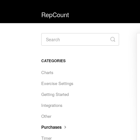
RepCount
Toggle
Search
CATEGORIES
Charts
Exercise Settings
Getting Started
Integrations
Other
Purchases
Timer