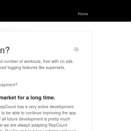
Home
on?
d number of workouts, free with no ads.
ced logging features like supersets,
 payment?
arket for a long time.
 RepCount has a very active development
to be able to continue improving the app
f all future development is pretty much
hat we are always adapting RepCount
nch, RepCount has been updated well over