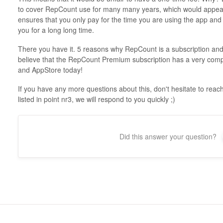
to cover RepCount use for many many years, which would appear
ensures that you only pay for the time you are using the app and 
you for a long long time.
There you have it. 5 reasons why RepCount is a subscription and 
believe that the RepCount Premium subscription has a very compe
and AppStore today!
If you have any more questions about this, don't hesitate to re
listed in point nr3, we will respond to you quickly ;)
Did this answer your question?