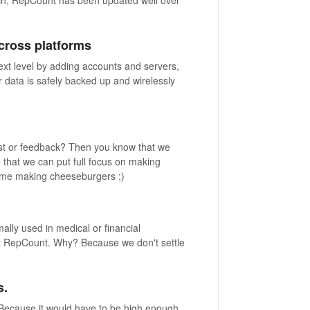
cross platforms
xt level by adding accounts and servers,
 data is safely backed up and wirelessly
st or feedback? Then you know that we
e that we can put full focus on making
time making cheeseburgers ;)
ly used in medical or financial
not RepCount. Why? Because we don't settle
s.
 Because it would have to be high enough