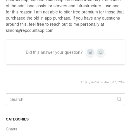
of the additional costs for servers and infrastructure I use and
for this reason I am not able to offer free premium for those that
purchased the old in app purchase. If you have any questions
around this, feel free to reach out to me personally at
simon@repcountapp.com
Did this answer your question?
Yes
No
Last updated on August 6, 2020
CATEGORIES
Charts