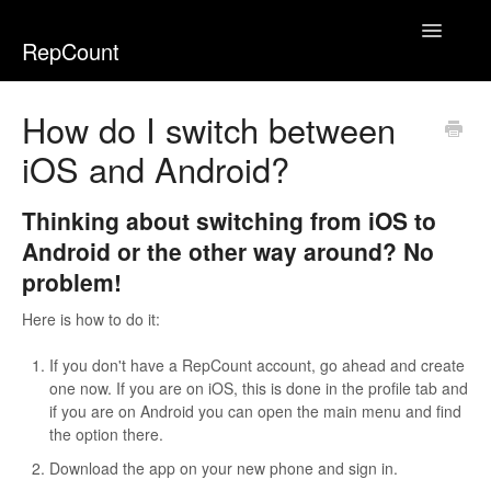
Toggle
RepCount
Navigatio
Home
How do I switch between
iOS and Android?
Thinking about switching from iOS to
Android or the other way around? No
problem!
Here is how to do it:
If you don't have a RepCount account, go ahead and create
one now. If you are on iOS, this is done in the profile tab and
if you are on Android you can open the main menu and find
the option there.
Download the app on your new phone and sign in.