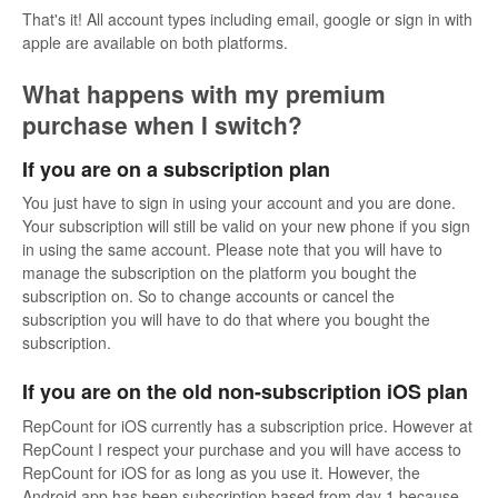
That's it! All account types including email, google or sign in with
apple are available on both platforms.
What happens with my premium
purchase when I switch?
If you are on a subscription plan
You just have to sign in using your account and you are done.
Your subscription will still be valid on your new phone if you sign
in using the same account. Please note that you will have to
manage the subscription on the platform you bought the
subscription on. So to change accounts or cancel the
subscription you will have to do that where you bought the
subscription.
If you are on the old non-subscription iOS plan
RepCount for iOS currently has a subscription price. However at
RepCount I respect your purchase and you will have access to
RepCount for iOS for as long as you use it. However, the
Android app has been subscription based from day 1 because