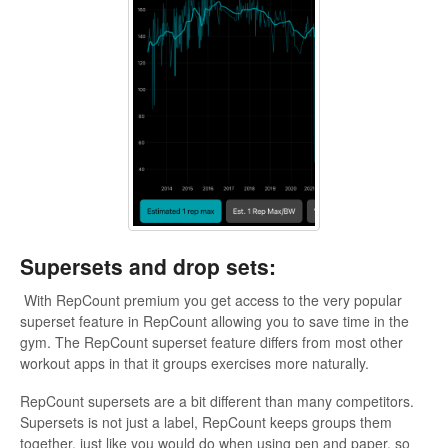
Supersets and drop sets:
With RepCount premium you get access to the very popular
superset feature in RepCount allowing you to save time in the
gym. The RepCount superset feature differs from most other
workout apps in that it groups exercises more naturally.
RepCount supersets are a bit different than many competitors.
Supersets is not just a label, RepCount keeps groups them
together, just like you would do when using pen and paper, so