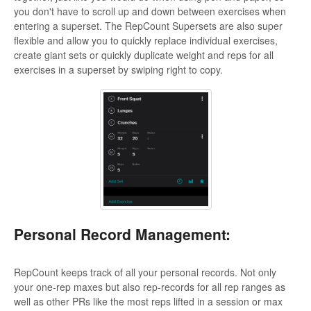
you don't have to scroll up and down between exercises when
entering a superset. The RepCount Supersets are also super
flexible and allow you to quickly replace individual exercises,
create giant sets or quickly duplicate weight and reps for all
exercises in a superset by swiping right to copy.
Personal Record Management:
RepCount keeps track of all your personal records. Not only
your one-rep maxes but also rep-records for all rep ranges as
well as other PRs like the most reps lifted in a session or max