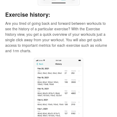
Exercise history:
Are you tired of going back and forward between workouts to
see the history of a particular exercise? With the Exercise
history view, you get a quick overview of your workouts just a
single click away from your workout. You will also get quick
access to important metrics for each exercise such as volume
and 1rm charts.