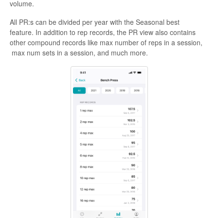
volume.
All PR:s can be divided per year with the Seasonal best
feature. In addition to rep records, the PR view also contains
other compound records like max number of reps in a session,
max num sets in a session, and much more.