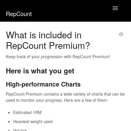
Toggle
RepCount
Navigatio
Home
What is included in
RepCount Premium?
Keep track of your progression with RepCount Premium!
Here is what you get
High-performance Charts
RepCount Premium contains a wide variety of charts that can be
used to monitor your progress. Here are a few of them:
Estimated 1RM
Heaviest weight used
Volume