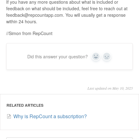
If you have any more questions about what is included or
feedback on what should be included, feel free to reach out at
feedback@repcountapp.com. You will usually get a response
within 24 hours.
//Simon from RepCount
Did this answer your question?
Yes
No
Last updated on May 10, 2025
RELATED ARTICLES
Why is RepCount a subscription?