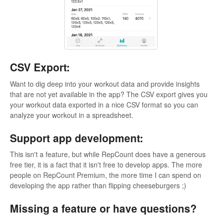
CSV Export:
Want to dig deep into your workout data and provide insights
that are not yet available in the app? The CSV export gives you
your workout data exported in a nice CSV format so you can
analyze your workout in a spreadsheet.
Support app development:
This isn't a feature, but while RepCount does have a generous
free tier, it is a fact that it isn't free to develop apps. The more
people on RepCount Premium, the more time I can spend on
developing the app rather than flipping cheeseburgers ;)
Missing a feature or have questions?