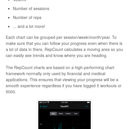
Number of sessions
Number of reps
... and a lot more!
Each chart can be grouped per session/week/month/year. To
make sure that you can follow your progress even when there is
a lot of data in there, RepCount calculates a moving area so you
can easily see trends and know where you are heading.
The RepCount charts are based on a high-performing chart
framework normally only used by financial and medical
applications. This ensures that viewing your progress will be a
smooth experience regardless if you have logged 5 workouts or
5000.